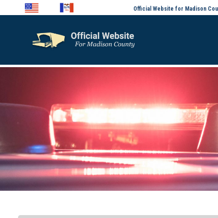
Official Website for Madison Cou