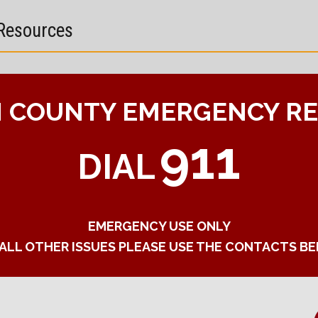
Resources
 COUNTY EMERGENCY R
911
DIAL
EMERGENCY USE ONLY
 ALL OTHER ISSUES PLEASE USE THE CONTACTS B