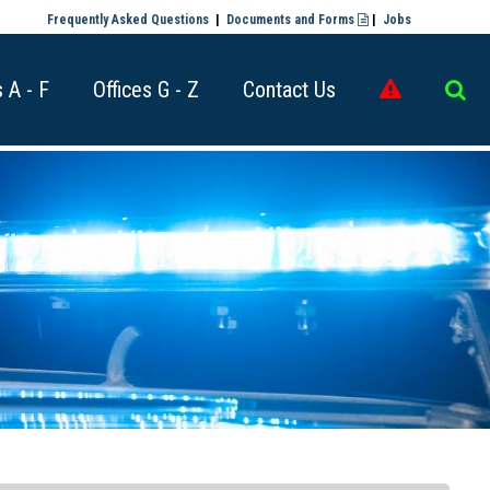
Frequently Asked Questions
|
Documents and Forms
|
Jobs

s A - F
Offices G - Z
Contact Us

​​​​​​​​​​​​​​