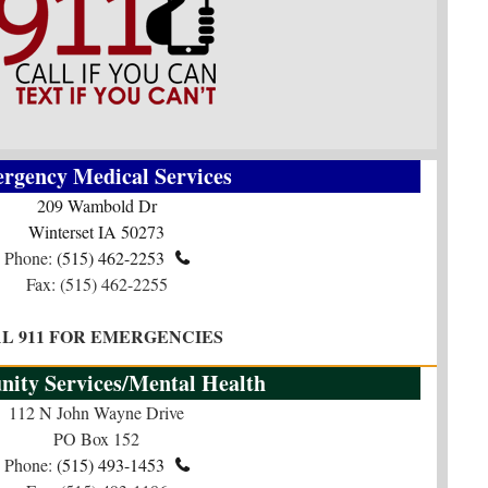
rgency Medical Services
209 Wambold Dr
Winterset IA 50273
Phone:
(515) 462-2253

Fax: (515) 462-2255
AL 911 FOR EMERGENCIES
ity Services/Mental Health
112 N John Wayne Drive
PO Box 152
Phone:
(515) 493-1453​​​​​​​
