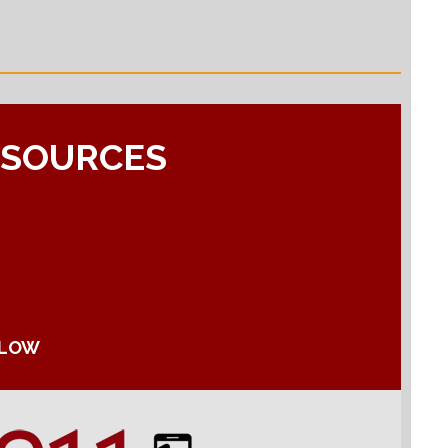
ESOURCES
ELOW