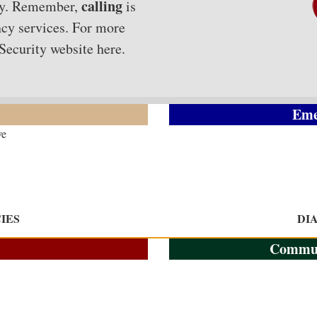
calling
nty. Remember,
is
cy services. For more
 Security website
here
.
Eme
ve
IES
DI
Commun