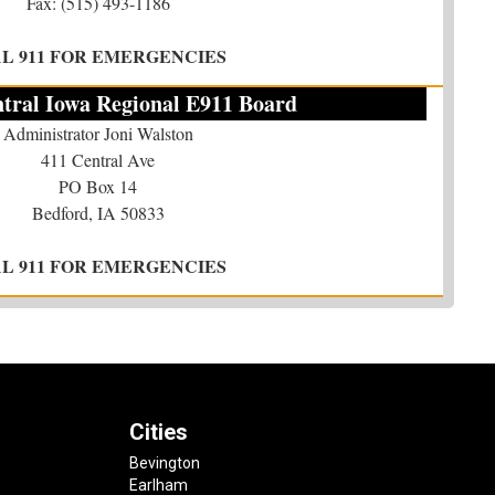
Fax: (515) 493-1186
AL 911 FOR EMERGENCIES
tral Iowa Regional E911 Board
Administrator Joni Walston
411 Central Ave
PO Box 14
Bedford, IA 50833
AL 911 FOR EMERGENCIES
Cities
Bevington
Earlham