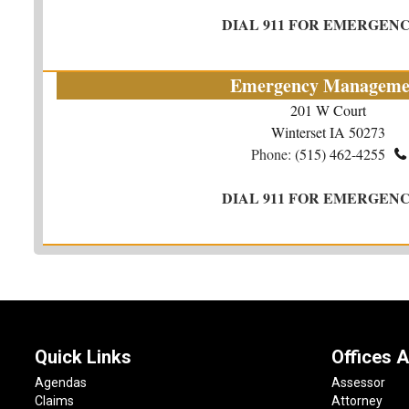
DIAL 911 FOR EMERGENC
Emergency Manageme
201 W Court
Winterset IA 50273
Phone:
(515) 462-4255

DIAL 911 FOR EMERGENC
Quick Links
Offices A
Agendas
Assessor
Claims
Attorney