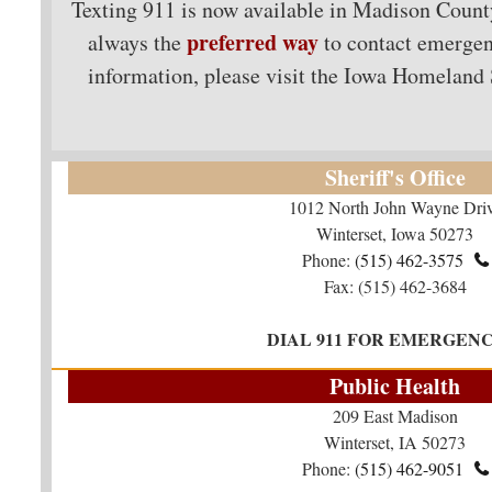
Texting 911 is now available in Madison Cou
preferred way
always the
to contact emergen
information, please visit the Iowa Homeland
Sheriff's Office
1012 North John Wayne Dri
Winterset, Iowa 50273
Phone:
(515) 462-3575​​​​​​​

Fax: (515) 462-3684
DIAL 911 FOR EMERGENC
Public Health
209 East Madison
Winterset, IA 50273
Phone:
(515) 462-9051
