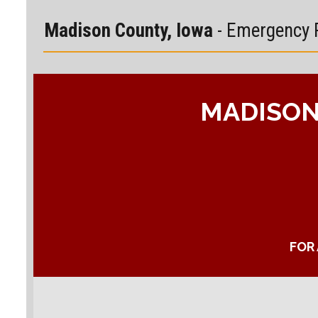
Madison County, Iowa
- Emergency 
MADISON
FOR