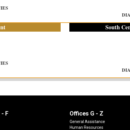
IES
DI
nt
South Cen
IES
DI
 - F
Offices G - Z
General Assistance
Human Resources