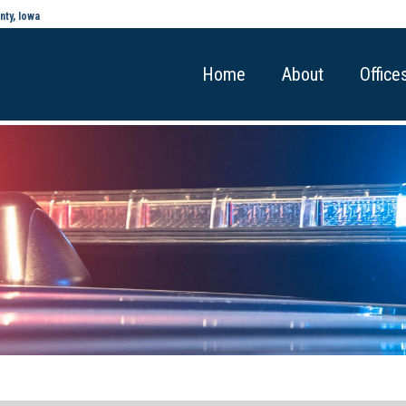
nty, Iowa
Home
About
Office