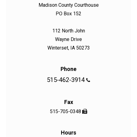
Madison County Courthouse
PO Box 152
112 North John
Wayne Drive
Winterset, IA 50273
Phone
515-462-3914

Fax
515-705-0348

Hours