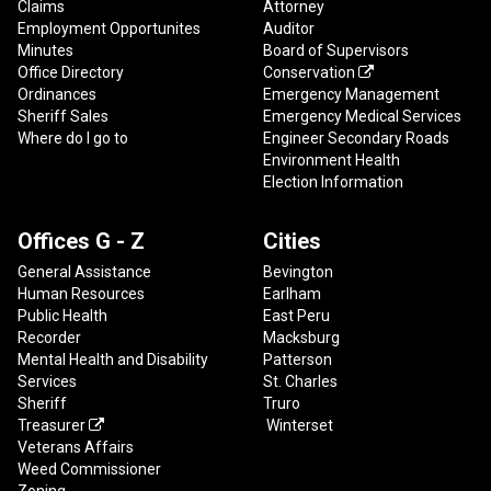
Claims
Attorney
Employment Opportunites
Auditor
Minutes
Board of Supervisors
Office Directory
Conservation

Ordinances
Emergency Management
Sheriff Sales
Emergency Medical Services
Where do I go to
Engineer Secondary Roads
Environment Health
Election Information
Offices G - Z
Cities
General Assistance
Bevington
Human Resources
Earlham
Public Health
East Peru
Recorder
Macksburg
Mental Health and Disability
Patterson
Services
St. Charles
Sheriff
Truro
Treasurer
Winterset

Veterans Affairs
Weed Commissioner