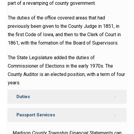
part of a revamping of county government.
The duties of the office covered areas that had
previously been given to the County Judge in 1851, in
the first Code of Iowa, and then to the Clerk
of
Court in
1861, with the formation of the Board of Supervisors.
The State Legislature added the duties of
Commissioner of Elections in the early 1970s. The
County Auditor is an elected position, with a term of four
years.
Duties
Passport Services
Madison County Township Financial Statements can