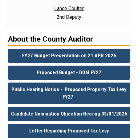
Lance Coulter
2nd Deputy
About the County Auditor
FY27 Budget Presentation on 21 APR 2026
Proposed Budget - DOM FY27
Public Hearing Notice - Proposed Property Tax Levy
FY27
Candidate Nomination Objection Hearing 03/31/2026
Letter Regarding Proposed Tax Levy