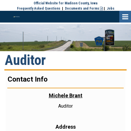
Official Website for Madison County, Iowa
Frequently Asked Questions
|
Documents and Forms
|
Jobs

Auditor
Contact Info
Michele Brant
Auditor
Address