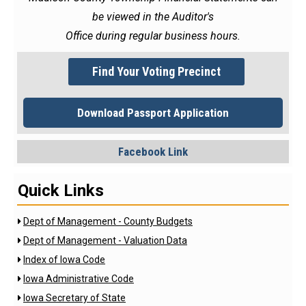
be viewed in the Auditor's
Office during regular business hours.
Find Your Voting Precinct
Download Passport Application
Facebook Link
Quick Links
Dept of Management - County Budgets

Dept of Management - Valuation Data

Index of Iowa Code

Iowa Administrative Code

Iowa Secretary of State
