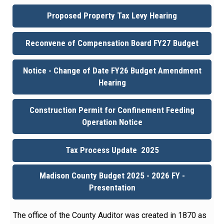
Proposed Property Tax Levy Hearing
Reconvene of Compensation Board FY27 Budget
Notice - Change of Date FY26 Budget Amendment
Hearing
Construction Permit for Confinement Feeding
Operation Notice
Tax Process Update 2025
Madison County Budget 2025 - 2026 FY -
Presentation
The office of the County Auditor was created in 1870 as