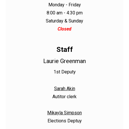
Monday - Friday
8:00 am - 4:30 pm
Saturday & Sunday
Closed
Staff
Laurie Greenman
1st Deputy
Sarah Akin
Autitor clerk
Mikayla Simpson
Elections Deptuy