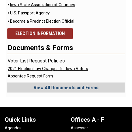
Iowa State Association of Counties

U.S. Passport Agency

Become a Precinct Election Official

ELECTION INFORMATION
Documents & Forms
Voter List Request Policies
2021 Election Law Changes for Iowa Voters
Absentee Request Form
View All Documents and Forms
Quick Links
Offices A - F
Agendas
Assessor