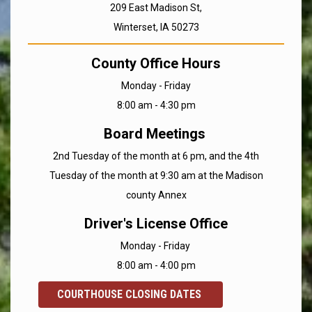
209 East Madison St,
Winterset, IA 50273
County Office Hours
Monday - Friday
8:00 am - 4:30 pm
Board Meetings
2nd Tuesday of the month at 6 pm, and the 4th
Tuesday of the month at 9:30 am at the Madison
county Annex
Driver's License Office
Monday - Friday
8:00 am - 4:00 pm
COURTHOUSE CLOSING DATES