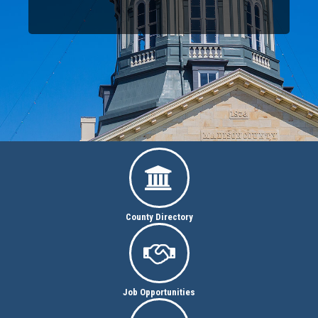

County Directory

Job Opportunities