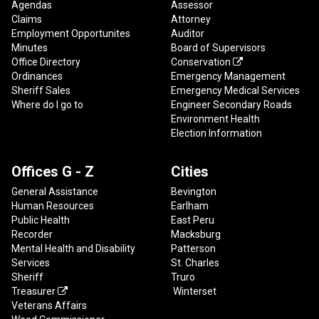
Agendas
Assessor
Claims
Attorney
Employment Opportunites
Auditor
Minutes
Board of Supervisors
Office Directory
Conservation

Ordinances
Emergency Management
Sheriff Sales
Emergency Medical Services
Where do I go to
Engineer Secondary Roads
Environment Health
Election Information
Offices G - Z
Cities
General Assistance
Bevington
Human Resources
Earlham
Public Health
East Peru
Recorder
Macksburg
Mental Health and Disability
Patterson
Services
St. Charles
Sheriff
Truro
Treasurer
Winterset

Veterans Affairs