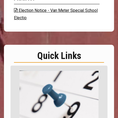
Election Notice - Van Meter Special School

Electio
Quick Links