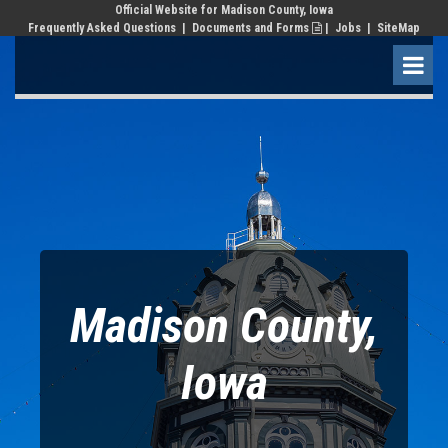
Official Website for Madison County, Iowa
Frequently Asked Questions
|
Documents and Forms
|
Jobs
| SiteMap

Madison County,
Iowa