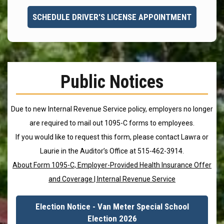
SCHEDULE DRIVER'S LICENSE APPOINTMENT
Public Notices
Due to new Internal Revenue Service policy, employers no longer
are required to mail out 1095-C forms to employees.
If you would like to request this form, please contact Lawra or
Laurie in the Auditor’s Office at 515-462-3914.
About Form 1095-C, Employer-Provided Health Insurance Offer
and Coverage | Internal Revenue Service
Election Notice - Van Meter Special School
Election 2026