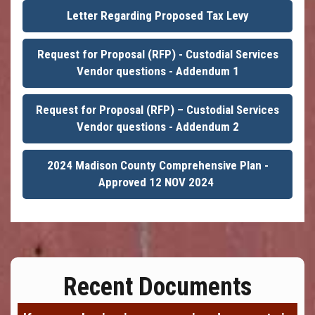
Letter Regarding Proposed Tax Levy
Request for Proposal (RFP) - Custodial Services
Vendor questions - Addendum 1
Request for Proposal (RFP) – Custodial Services
Vendor questions - Addendum 2
2024 Madison County Comprehensive Plan -
Approved 12 NOV 2024
Recent Documents