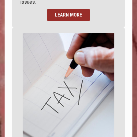
issues.
LEARN MORE