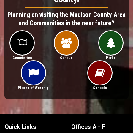
Planning on visiting the Madison County Area
and Communities in the near future?



Cemeteries
Census
Parks


Places of Worship
Schools
Quick Links
Offices A - F