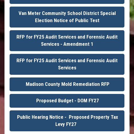
Van Meter Community School District Special
Election Notice of Public Test
RFP for FY25 Audit Services and Forensic Audit
Services - Amendment 1
RFP for FY25 Audit Services and Forensic Audit
Services
Madison County Mold Remediation RFP
Proposed Budget - DOM FY27
Public Hearing Notice - Proposed Property Tax
Levy FY27