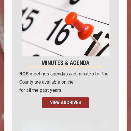
MINUTES & AGENDA
BOS
meetings agendas and minutes for the
County are available online
for all the past years.
VIEW ARCHIVES