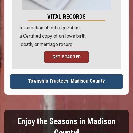
VITAL RECORDS
Information about requesting
a Certified copy of an Iowa birth,
death, or marriage record.
GET STARTED
Township Trustees, Madison County
Enjoy the Seasons in Madison
County!