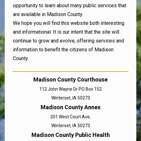
opportunity to learn about many public services that
are available in Madison County.
We hope you will find this website both interesting
and informational. It is our intent that the site will
continue to grow and evolve, offering services and
information to benefit the citizens of Madison
County.
Madison County Courthouse
112 John Wayne Dr PO Box 152
Winterset, IA 50273
Madison County Annex
201 West Court Ave,
Winterset, IA 50273
Madison County Public Health