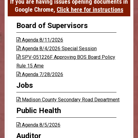
If you are having issues opening documents in
Google Chrome,
Click here for instructions
Board of Supervisors
Agenda 8/11/2026

Agenda 8/4/2026 Special Session

SPV-051226F Approving BOS Board Policy

Rule 15 Ame
Agenda 7/28/2026

Jobs
Madison County Secondary Road Department

Public Health
Agenda 8/5/2026

Auditor