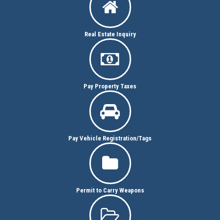

Real Estate Inquiry

Pay Property Taxes

Pay Vehicle Registration/Tags

Permit to Carry Weapons
