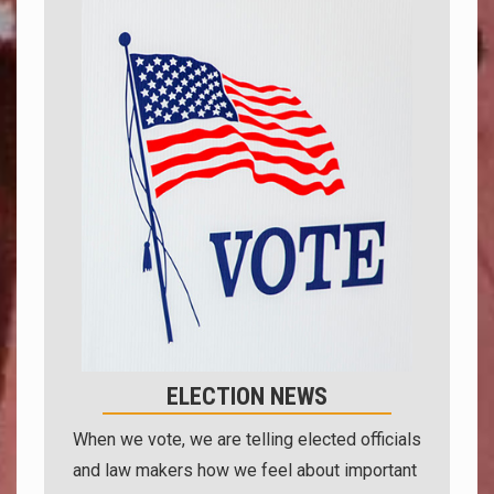
ELECTION NEWS
When we vote, we are telling elected officials
and law makers how we feel about important