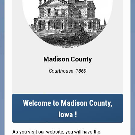
Madison County
Courthouse -1869
Welcome to Madison County,
Iowa !
As you visit our website, you will have the