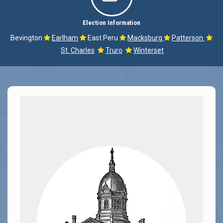
Election Information
Bevington
Earlham
East Peru
Macksburg
Patterson





St. Charles
Truro
Winterset

