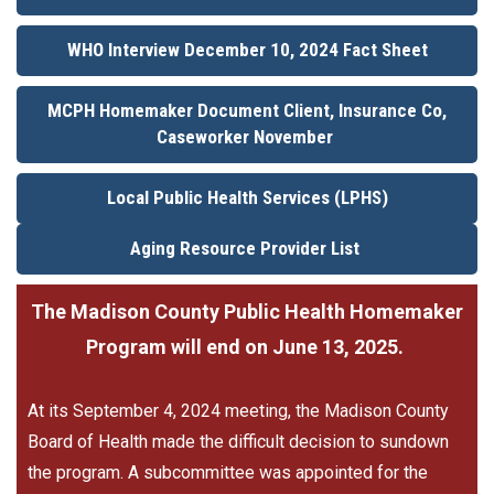
WHO Interview December 10, 2024 Fact Sheet
MCPH Homemaker Document Client, Insurance Co,
Caseworker November
Local Public Health Services (LPHS)
Aging Resource Provider List
The Madison County Public Health Homemaker
Program will end on June 13, 2025.
At its September 4, 2024 meeting, the Madison County
Board of Health made the difficult decision to sundown
the program. A subcommittee was appointed for the