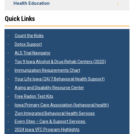
Health Education
Quick Links
Count the Kicks
Detox Support
ALS Trial Navigator
Top 9 Iowa Alcohol & Drug Rehab Centers (2025)
Immunization Requirements Chart
Your Life Iowa (24/7 Behavioral Health Support)
Aging and Disability Resource Center
Free Radon Test Kits
Iowa Primary Care Association (behavioral health)
Zion Integrated Behavioral Health Services
Every Step – Care & Support Services
2024 Iowa VFC Program Highlights