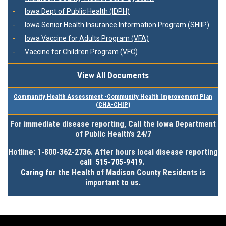
Iowa Dept of Public Health (IDPH)
Iowa Senior Health Insurance Information Program (SHIIP)
Iowa Vaccine for Adults Program (VFA)
Vaccine for Children Program (VFC)
View All Documents
Community Health Assessment -Community Health Improvement Plan
(CHA-CHIP)
For immediate disease reporting, Call the Iowa Department
of Public Health’s 24/7
Hotline:
1-800-362-2736
. After hours local disease reporting
c
all 515-705-9419.
Caring f
or the Health of Madison County Residents is
important to us.