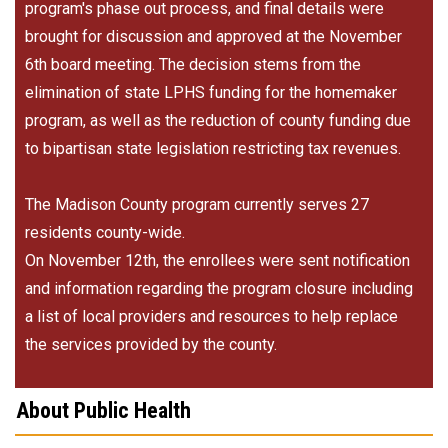
program's phase out process, and final details were
brought for discussion and approved at the November
6th board meeting. The decision stems from the
elimination of state LPHS funding for the homemaker
program, as well as the reduction of county funding due
to bipartisan state legislation restricting tax revenues.
The Madison County program currently serves 27
residents county-wide.
On November 12th, the enrollees were sent notification
and information regarding the program closure including
a list of local providers and resources to help replace
the services provided by the county.
About Public Health