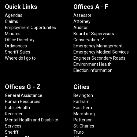
Quick Links
Offices A - F
Agendas
Assessor
Claims
Attorney
Employment Opportunites
Auditor
Minutes
Board of Supervisors
Office Directory
Conservation

Ordinances
Emergency Management
Sheriff Sales
Emergency Medical Services
Where do I go to
Engineer Secondary Roads
Environment Health
Election Information
Offices G - Z
Cities
General Assistance
Bevington
Human Resources
Earlham
Public Health
East Peru
Recorder
Macksburg
Mental Health and Disability
Patterson
Services
St. Charles
Sheriff
Truro