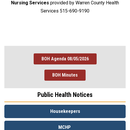
Nursing Services
provided by Warren County Health
Services 515-690-9190
BOH Agenda 08/05/2026
BOH Minutes
Public Health Notices
Housekeepers
MCHP