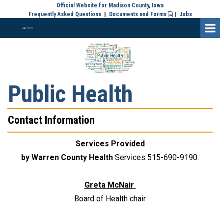
Official Website for Madison County, Iowa
Frequently Asked Questions
|
Documents and Forms
|
Jobs

Public Health
Contact Information
Services Provided
by Warren County Health
Services 515-690-9190.
Greta McNair
Board of Health chair