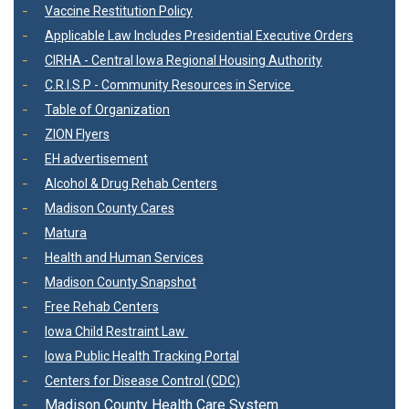
Vaccine Restitution Policy
Applicable Law Includes Presidential Executive Orders
CIRHA - Central Iowa Regional Housing Authority
C.R.I.S.P - Community Resources in Service
Table of Organization
ZION Flyers
EH advertisement
Alcohol & Drug Rehab Centers
Madison County Cares
Matura
Health and Human Services
Madison County Snapshot
Free Rehab Centers
Iowa Child Restraint Law
Iowa Public Health Tracking Portal
Centers for Disease Control (CDC)
Madison County Health Care System