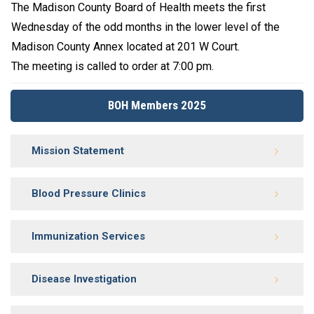
The Madison County Board of Health meets the first
Wednesday of the odd months in the lower level of the
Madison County Annex located at 201 W Court.
The meeting is called to order at 7:00 pm.
BOH Members 2025
Mission Statement
Blood Pressure Clinics
Immunization Services
Disease Investigation