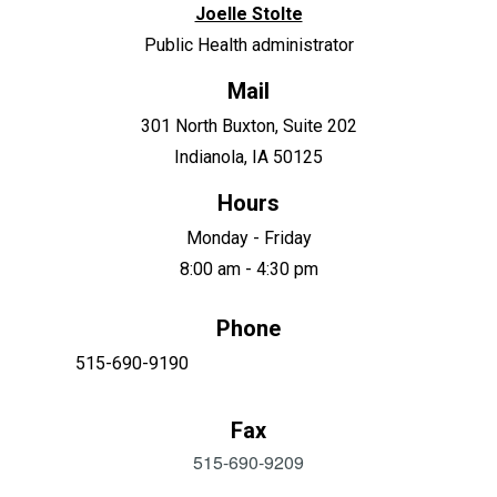
Joelle Stolte
Public Health administrator
Mail
301 North Buxton, Suite 202
Indianola, IA 50125
Hours
Monday - Friday
8:00 am - 4:30 pm
Phone
515-690-9190
Fax
515-690-9209